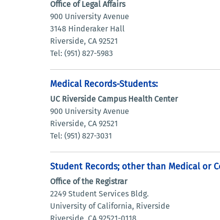
Office of Legal Affairs
900 University Avenue
3148 Hinderaker Hall
Riverside, CA 92521
Tel: (951) 827-5983
Medical Records-Students:
UC Riverside Campus Health Center
900 University Avenue
Riverside, CA 92521
Tel: (951) 827-3031
Student Records; other than Medical or C
Office of the Registrar
2249 Student Services Bldg.
University of California, Riverside
Riverside, CA 92521-0118