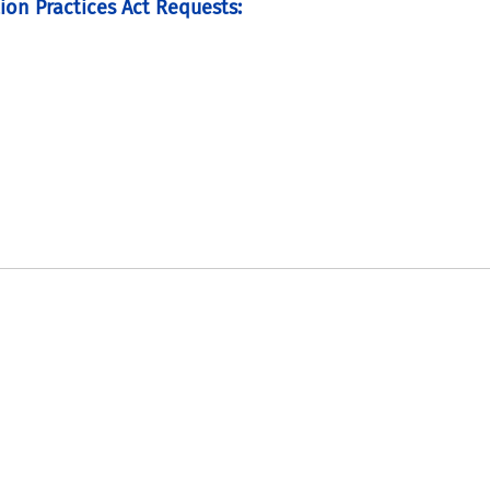
ion Practices Act Requests: