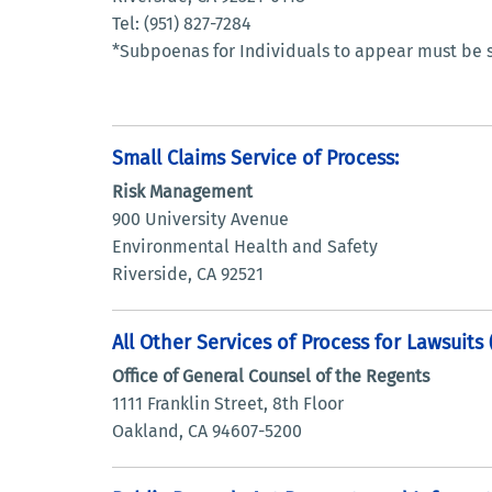
Tel: (951) 827-7284
*Subpoenas for Individuals to appear must be s
Small Claims Service of Process:
Risk Management
900 University Avenue
Environmental Health and Safety
Riverside, CA 92521
All Other Services of Process for Lawsuits
Office of General Counsel of the Regents
1111 Franklin Street, 8th Floor
Oakland, CA 94607-5200