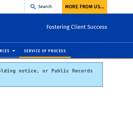
MORE FROM US...
Search
Fostering Client Success
RCES
SERVICE OF PROCESS
lding notice, or Public Records 