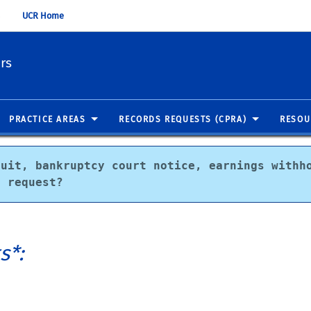
UCR Home
irs
PRACTICE AREAS
RECORDS REQUESTS (CPRA)
RESOU
uit, bankruptcy court notice, earnings withho
t request?
s*: