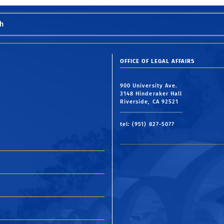
h
OFFICE OF LEGAL AFFAIRS
900 University Ave.
3148 Hinderaker Hall
Riverside, CA 92521
tel: (951) 827-5077