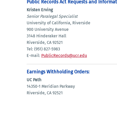
Public Records Act Requests and Informat
Kristen Erving
Senior Paralegal Specialist
University of California, Riverside
900 University Avenue
3148 Hinderaker Hall
Riverside, CA 92521
Tel: (951) 827-5983
E-mail:
PublicRecords@ucr.edu
Earnings Withholding Orders:
UC Path
14350-1 Meridian Parkway
Riverside, CA 92521