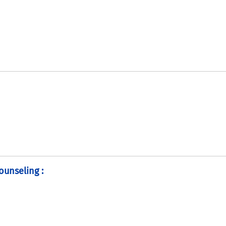
ounseling :