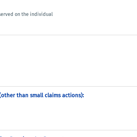
erved on the individual
 (other than small claims actions):