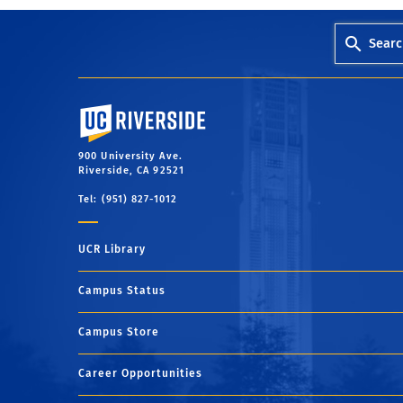
Searc
University of California, Riverside
900 University Ave.
Riverside, CA 92521
Tel: (951) 827-1012
UCR Library
Campus Status
Campus Store
Career Opportunities