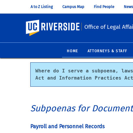
A to Z Listing
Campus Map
Find People
News
UC Riverside
Office of Legal Affa
HOME
ATTORNEYS & STAFF
Where do I serve a subpoena, laws
Act and Information Practices Ac
Subpoenas for Document
Payroll and Personnel Records